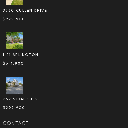
3960 CULLEN DRIVE
$
979,900
1121 ARLINGTON
$
614,900
257 VIDAL ST S
$
299,900
CONTACT