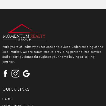
With years of industry experience and a deep understanding of the
local market, we are committed to providing personalized service
and expert guidance throughout your home buying or selling
journey.
QUICK LINKS
HOME