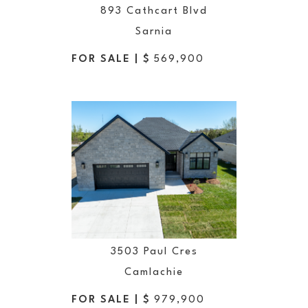
893 Cathcart Blvd
Sarnia
FOR SALE | $
569,900
3503 Paul Cres
Camlachie
FOR SALE | $
979,900