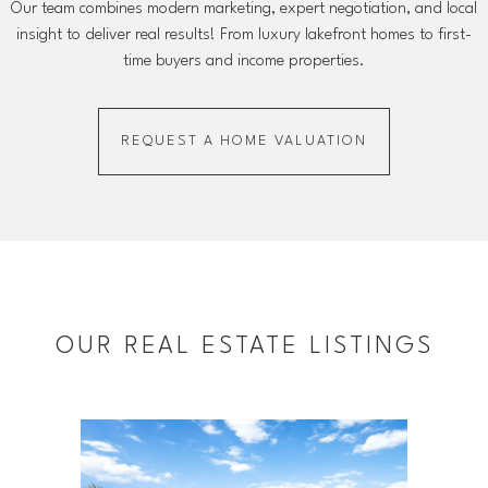
Our team combines modern marketing, expert negotiation, and local
insight to deliver real results! From luxury lakefront homes to first-
time buyers and income properties.
REQUEST A HOME VALUATION
OUR REAL ESTATE LISTINGS