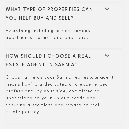
keyboard_arrow_down
WHAT TYPE OF PROPERTIES CAN
YOU HELP BUY AND SELL?
Everything including homes, condos,
apartments, farms, land and more.
keyboard_arrow_down
HOW SHOULD I CHOOSE A REAL
ESTATE AGENT IN SARNIA?
Choosing me as your Sarnia real estate agent
means having a dedicated and experienced
professional by your side, committed to
understanding your unique needs and
ensuring a seamless and rewarding real
estate journey.