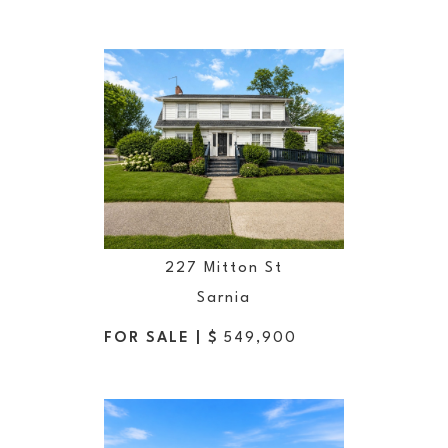
227 Mitton St
Sarnia
FOR SALE | $
549,900