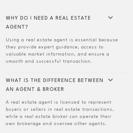
keyboard_arrow_down
WHY DO I NEED A REAL ESTATE
AGENT?
Using a real estate agent is essential because
they provide expert guidance, access to
valuable market information, and ensure a
smooth and successful transaction.
keyboard_arrow_down
WHAT IS THE DIFFERENCE BETWEEN
AN AGENT & BROKER
A real estate agent is licensed to represent
buyers or sellers in real estate transactions,
while a real estate broker can operate their
own brokerage and oversee other agents.