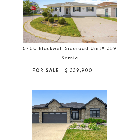
5700 Blackwell Sideroad Unit# 359
Sarnia
FOR SALE | $
339,900