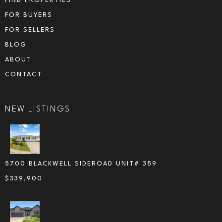
FIND PROPERTIES
FOR BUYERS
FOR SELLERS
BLOG
ABOUT
CONTACT
NEW LISTINGS
5700 BLACKWELL SIDEROAD UNIT# 359
$
339,900