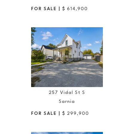
FOR SALE | $
614,900
257 Vidal St S
Sarnia
FOR SALE | $
299,900