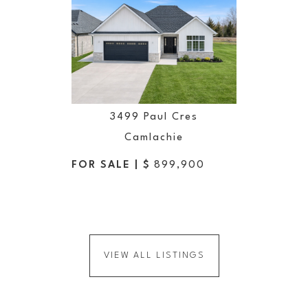
3499 Paul Cres
Camlachie
FOR SALE | $
899,900
VIEW ALL LISTINGS