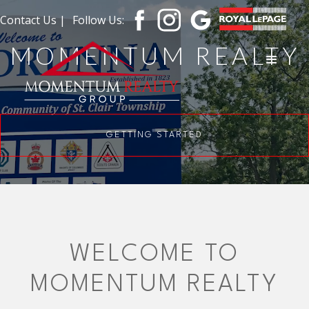
Contact Us |
Follow Us:
MOMENTUM REALTY
GETTING STARTED
WELCOME TO
MOMENTUM REALTY