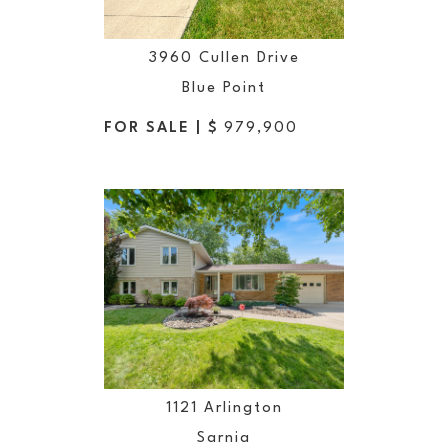
3960 Cullen Drive
Blue Point
FOR SALE | $
979,900
1121 Arlington
Sarnia