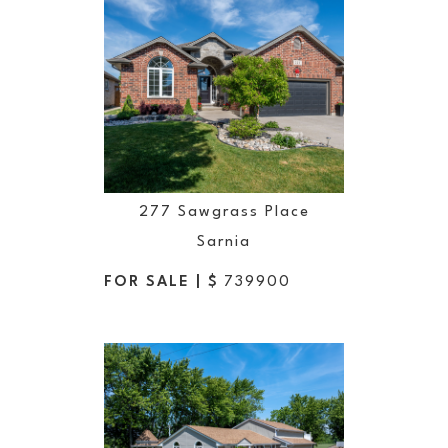
277 Sawgrass Place
Sarnia
FOR SALE | $
739900