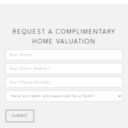
REQUEST A COMPLIMENTARY
HOME VALUATION