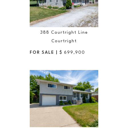
388 Courtright Line
Courtright
FOR SALE | $
699,900