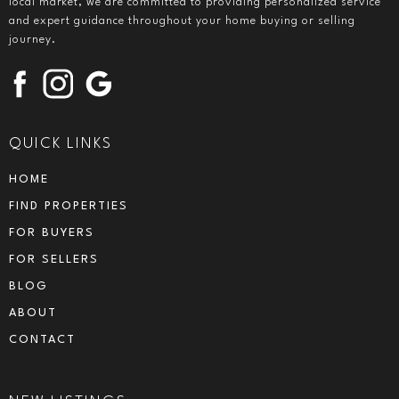
local market, we are committed to providing personalized service
and expert guidance throughout your home buying or selling
journey.
QUICK LINKS
HOME
FIND PROPERTIES
FOR BUYERS
FOR SELLERS
BLOG
ABOUT
CONTACT