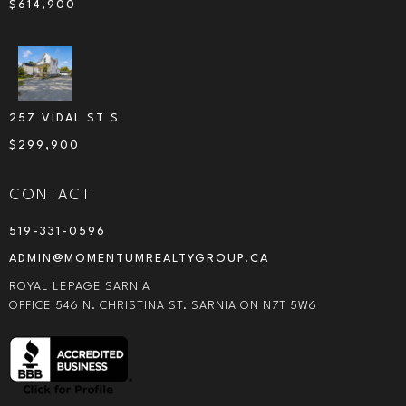
$
614,900
257 VIDAL ST S
$
299,900
CONTACT
519-331-0596
ADMIN@MOMENTUMREALTYGROUP.CA
ROYAL LEPAGE SARNIA
OFFICE 546 N. CHRISTINA ST. SARNIA ON N7T 5W6