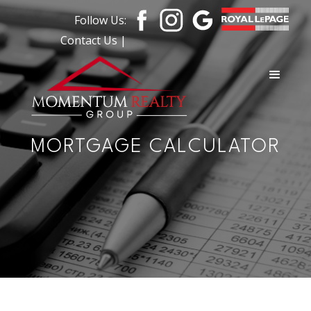
Follow Us:
Contact Us |
MORTGAGE CALCULATOR