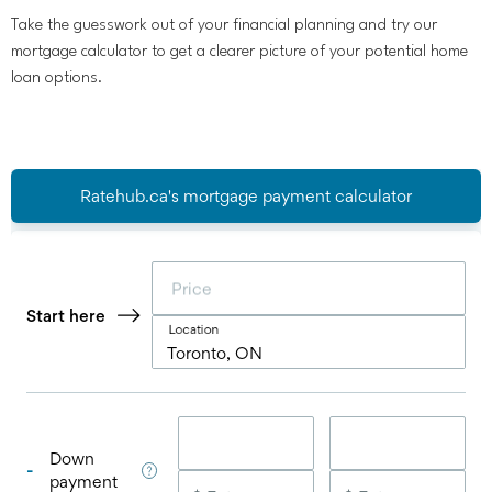
Take the guesswork out of your financial planning and try our
mortgage calculator to get a clearer picture of your potential home
loan options.