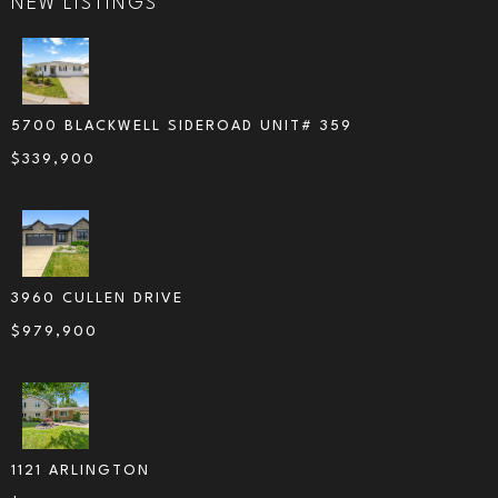
NEW LISTINGS
5700 BLACKWELL SIDEROAD UNIT# 359
$
339,900
3960 CULLEN DRIVE
$
979,900
1121 ARLINGTON