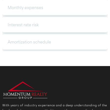
With years of industry experience and a deep understanding of the