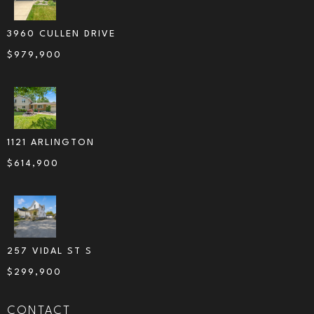
3960 CULLEN DRIVE
$
979,900
1121 ARLINGTON
$
614,900
257 VIDAL ST S
$
299,900
CONTACT