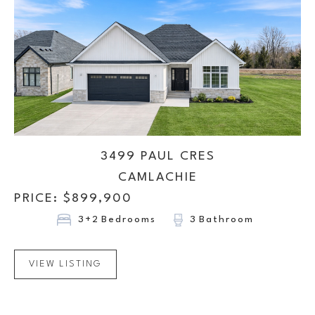
3499 PAUL CRES
CAMLACHIE
PRICE: $
899,900
3+2
Bedrooms
3
Bathroom
VIEW LISTING