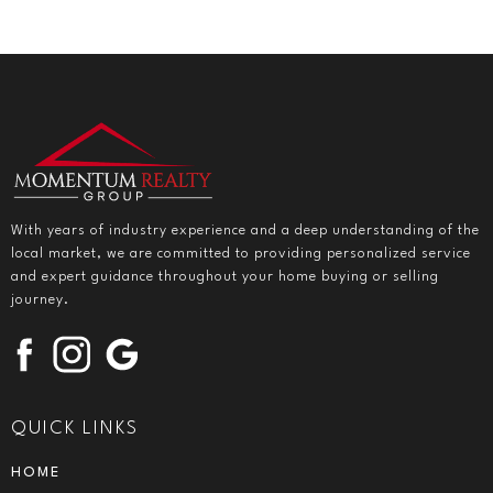
With years of industry experience and a deep understanding of the
local market, we are committed to providing personalized service
and expert guidance throughout your home buying or selling
journey.
QUICK LINKS
HOME