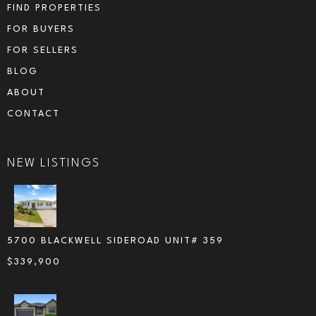
FIND PROPERTIES
FOR BUYERS
FOR SELLERS
BLOG
ABOUT
CONTACT
NEW LISTINGS
5700 BLACKWELL SIDEROAD UNIT# 359
$
339,900