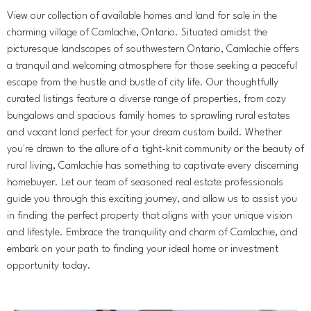
View our collection of available homes and land for sale in the
charming village of Camlachie, Ontario. Situated amidst the
picturesque landscapes of southwestern Ontario, Camlachie offers
a tranquil and welcoming atmosphere for those seeking a peaceful
escape from the hustle and bustle of city life. Our thoughtfully
curated listings feature a diverse range of properties, from cozy
bungalows and spacious family homes to sprawling rural estates
and vacant land perfect for your dream custom build. Whether
you're drawn to the allure of a tight-knit community or the beauty of
rural living, Camlachie has something to captivate every discerning
homebuyer. Let our team of seasoned real estate professionals
guide you through this exciting journey, and allow us to assist you
in finding the perfect property that aligns with your unique vision
and lifestyle. Embrace the tranquility and charm of Camlachie, and
embark on your path to finding your ideal home or investment
opportunity today.