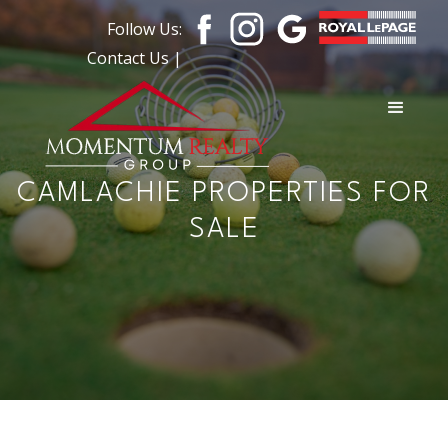
Follow Us:
Contact Us |
CAMLACHIE PROPERTIES FOR
SALE