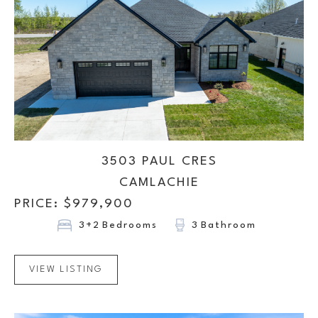
3503 PAUL CRES
CAMLACHIE
PRICE: $
979,900
3+2
Bedrooms
3
Bathroom
VIEW LISTING