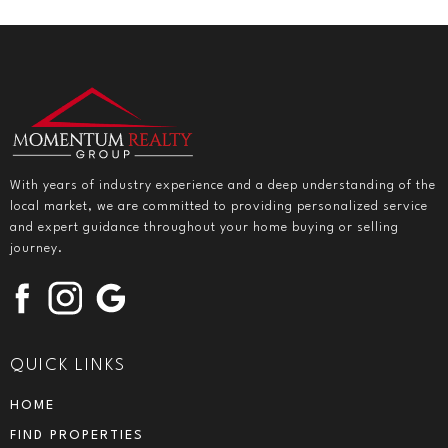
With years of industry experience and a deep understanding of the
local market, we are committed to providing personalized service
and expert guidance throughout your home buying or selling
journey.
QUICK LINKS
HOME
FIND PROPERTIES