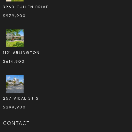
3960 CULLEN DRIVE
$
979,900
1121 ARLINGTON
$
614,900
257 VIDAL ST S
$
299,900
CONTACT