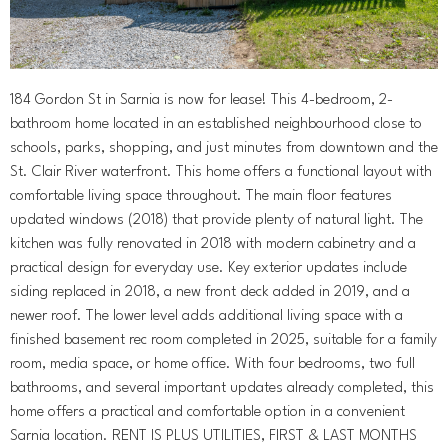
184 Gordon St in Sarnia is now for lease! This 4-bedroom, 2-
bathroom home located in an established neighbourhood close to
schools, parks, shopping, and just minutes from downtown and the
St. Clair River waterfront. This home offers a functional layout with
comfortable living space throughout. The main floor features
updated windows (2018) that provide plenty of natural light. The
kitchen was fully renovated in 2018 with modern cabinetry and a
practical design for everyday use. Key exterior updates include
siding replaced in 2018, a new front deck added in 2019, and a
newer roof. The lower level adds additional living space with a
finished basement rec room completed in 2025, suitable for a family
room, media space, or home office. With four bedrooms, two full
bathrooms, and several important updates already completed, this
home offers a practical and comfortable option in a convenient
Sarnia location. RENT IS PLUS UTILITIES, FIRST & LAST MONTHS