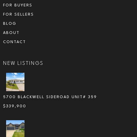
FOR BUYERS
FOR SELLERS
BLOG
ABOUT
CONTACT
NEW LISTINGS
5700 BLACKWELL SIDEROAD UNIT# 359
$
339,900