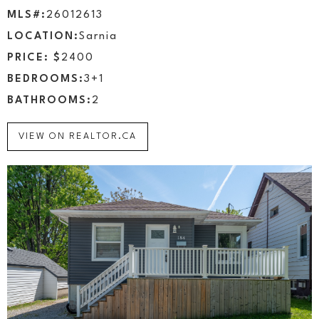
MLS#:
26012613
LOCATION:
Sarnia
PRICE: $
2400
BEDROOMS:
3+1
BATHROOMS:
2
VIEW ON REALTOR.CA