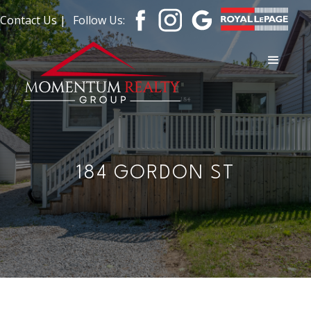
Contact Us |
Follow Us:
184 GORDON ST