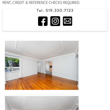
RENT, CREDIT & REFERENCE CHECKS REQUIRED.
Tel. 519.330.7123