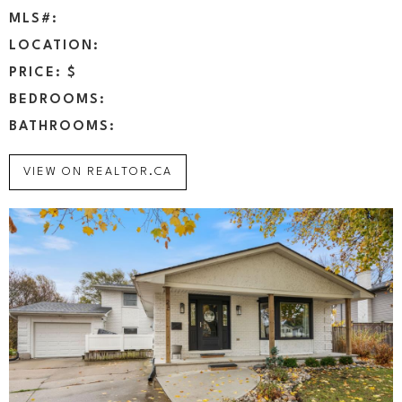
MLS#:
LOCATION:
PRICE: $
BEDROOMS:
BATHROOMS:
VIEW ON REALTOR.CA