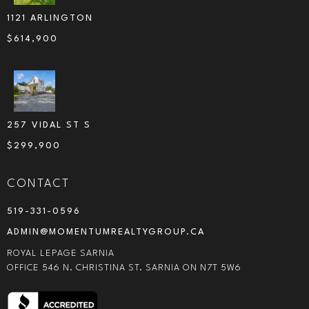
1121 ARLINGTON
$
614,900
257 VIDAL ST S
$
299,900
CONTACT
519-331-0596
ADMIN@MOMENTUMREALTYGROUP.CA
ROYAL LEPAGE SARNIA
OFFICE 546 N. CHRISTINA ST. SARNIA ON N7T 5W6