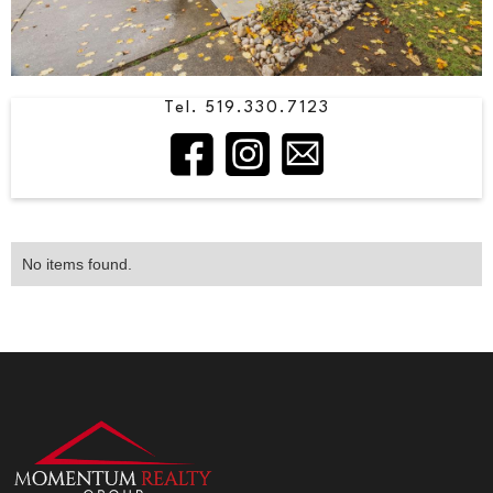
Tel. 519.330.7123
No items found.