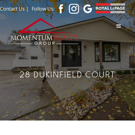
Contact Us |
Follow Us:
28 DUKINFIELD COURT