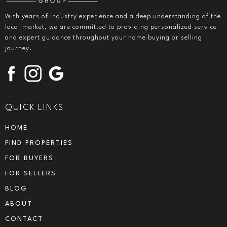
With years of industry experience and a deep understanding of the
local market, we are committed to providing personalized service
and expert guidance throughout your home buying or selling
journey.
QUICK LINKS
HOME
FIND PROPERTIES
FOR BUYERS
FOR SELLERS
BLOG
ABOUT
CONTACT