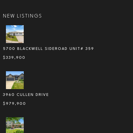
NEW LISTINGS
5700 BLACKWELL SIDEROAD UNIT# 359
$
339,900
3960 CULLEN DRIVE
$
979,900