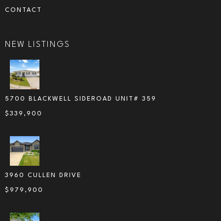
CONTACT
NEW LISTINGS
5700 BLACKWELL SIDEROAD UNIT# 359
$
339,900
3960 CULLEN DRIVE
$
979,900