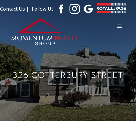
Contact Us |
Follow Us:
326 COTTERBURY STREET