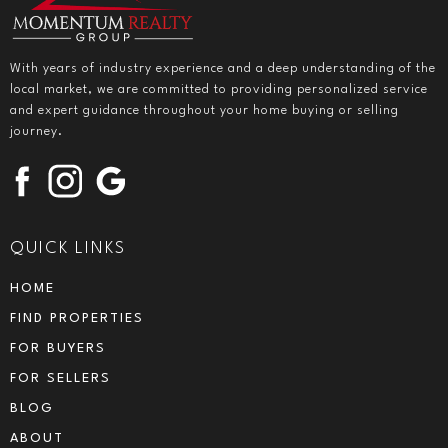
With years of industry experience and a deep understanding of the
local market, we are committed to providing personalized service
and expert guidance throughout your home buying or selling
journey.
QUICK LINKS
HOME
FIND PROPERTIES
FOR BUYERS
FOR SELLERS
BLOG
ABOUT