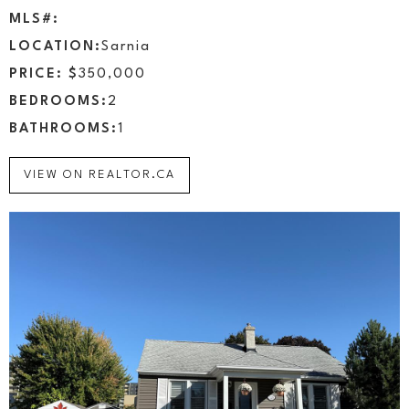
MLS#:
LOCATION:
Sarnia
PRICE: $
350,000
BEDROOMS:
2
BATHROOMS:
1
VIEW ON REALTOR.CA