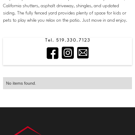
California shutters, asphalt driveway, shingles, and updated
siding. The fully fenced yard provides plenty of space for kids or
pets to play while you relax on the patio. Just move in and enjoy.
Tel. 519.330.7123
No items found.