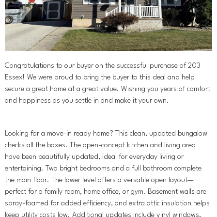
Congratulations to our buyer on the successful purchase of 203
Essex! We were proud to bring the buyer to this deal and help
secure a great home at a great value. Wishing you years of comfort
and happiness as you settle in and make it your own.
Looking for a move-in ready home? This clean, updated bungalow
checks all the boxes. The open-concept kitchen and living area
have been beautifully updated, ideal for everyday living or
entertaining. Two bright bedrooms and a full bathroom complete
the main floor. The lower level offers a versatile open layout—
perfect for a family room, home office, or gym. Basement walls are
spray-foamed for added efficiency, and extra attic insulation helps
keep utility costs low. Additional updates include vinyl windows,