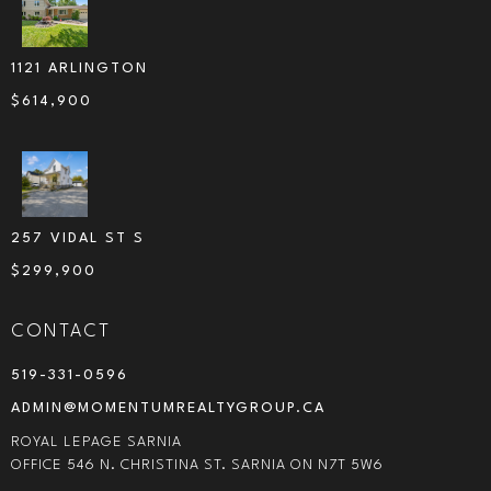
1121 ARLINGTON
$
614,900
257 VIDAL ST S
$
299,900
CONTACT
519-331-0596
ADMIN@MOMENTUMREALTYGROUP.CA
ROYAL LEPAGE SARNIA
OFFICE 546 N. CHRISTINA ST. SARNIA ON N7T 5W6