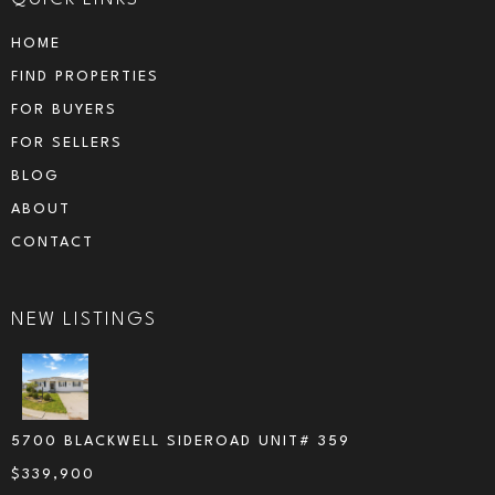
HOME
FIND PROPERTIES
FOR BUYERS
FOR SELLERS
BLOG
ABOUT
CONTACT
NEW LISTINGS
5700 BLACKWELL SIDEROAD UNIT# 359
$
339,900