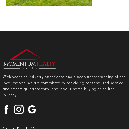
With years of industry experience and a deep understanding of the
local market, we are committed to providing personalized service
and expert guidance throughout your home buying or selling
journey.
QUICK LINKS