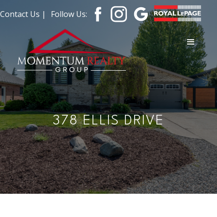
Contact Us |
Follow Us:
378 ELLIS DRIVE