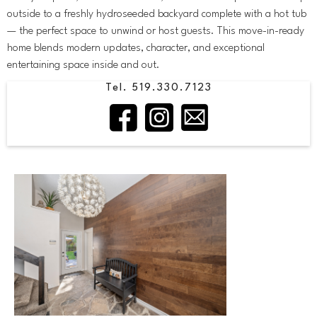
outside to a freshly hydroseeded backyard complete with a hot tub
— the perfect space to unwind or host guests. This move-in-ready
home blends modern updates, character, and exceptional
entertaining space inside and out.
Tel. 519.330.7123