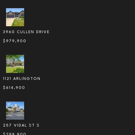
3960 CULLEN DRIVE
$
979,900
1121 ARLINGTON
$
614,900
257 VIDAL ST S
$
299,900