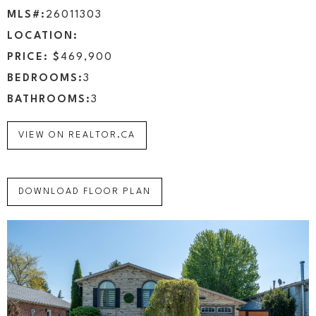
MLS#:
26011303
LOCATION:
PRICE: $
469,900
BEDROOMS:
3
BATHROOMS:
3
VIEW ON REALTOR.CA
DOWNLOAD FLOOR PLAN