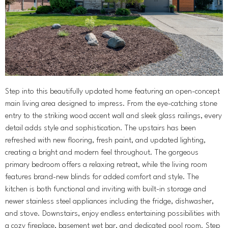
Step into this beautifully updated home featuring an open-concept
main living area designed to impress. From the eye-catching stone
entry to the striking wood accent wall and sleek glass railings, every
detail adds style and sophistication. The upstairs has been
refreshed with new flooring, fresh paint, and updated lighting,
creating a bright and modern feel throughout. The gorgeous
primary bedroom offers a relaxing retreat, while the living room
features brand-new blinds for added comfort and style. The
kitchen is both functional and inviting with built-in storage and
newer stainless steel appliances including the fridge, dishwasher,
and stove. Downstairs, enjoy endless entertaining possibilities with
a cozy fireplace, basement wet bar, and dedicated pool room. Step