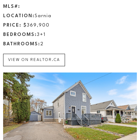
MLS#:
LOCATION:
Sarnia
PRICE: $
369,900
BEDROOMS:
3+1
BATHROOMS:
2
VIEW ON REALTOR.CA