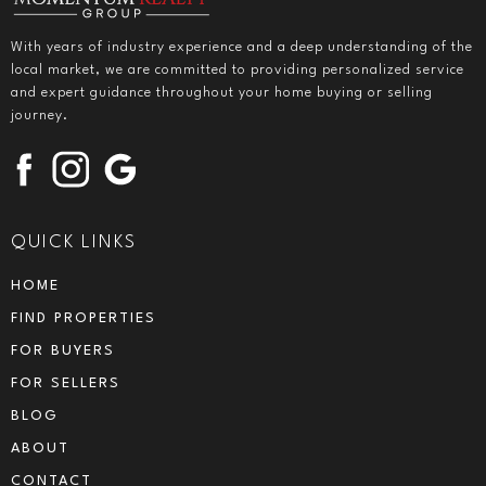
With years of industry experience and a deep understanding of the
local market, we are committed to providing personalized service
and expert guidance throughout your home buying or selling
journey.
QUICK LINKS
HOME
FIND PROPERTIES
FOR BUYERS
FOR SELLERS
BLOG
ABOUT
CONTACT