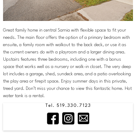
Great family home in central Sarnia with flexible space to fit your
needs. The main floor offers the option of a primary bedroom with
ensuite, a family room with walkout to the back deck, or use it as
the current owners do with a playroom and a larger dining area.
Upstairs features three bedrooms, including one with a bonus
space that works well as a nursery or walk-in closet. The very deep
lot includes a garage, shed, sundeck area, and a patio overlooking
the play area or firepit space. Enjoy summer days in this private,
treed yard. Don’t miss your chance to view this fantastic home. Hot
water tank is a rental.
Tel. 519.330.7123