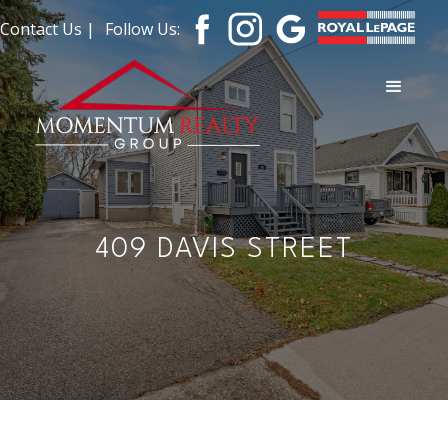
Contact Us |
Follow Us:
409 DAVIS STREET