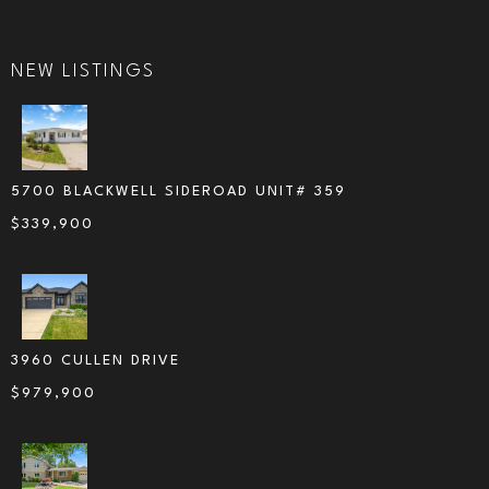
NEW LISTINGS
5700 BLACKWELL SIDEROAD UNIT# 359
$
339,900
3960 CULLEN DRIVE
$
979,900