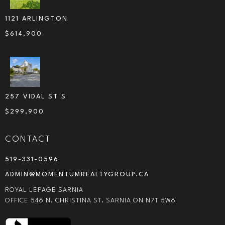
1121 ARLINGTON
$
614,900
257 VIDAL ST S
$
299,900
CONTACT
519-331-0596
ADMIN@MOMENTUMREALTYGROUP.CA
ROYAL LEPAGE SARNIA
OFFICE 546 N. CHRISTINA ST. SARNIA ON N7T 5W6